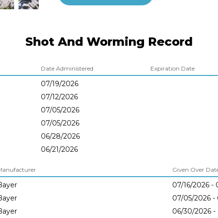
Shot And Worming Record
Date Administered
Expiration Date
07/19/2026
07/12/2026
07/05/2026
07/05/2026
06/28/2026
06/21/2026
Manufacturer
Given Over Dates
Bayer
07/16/2026 - 
Bayer
07/05/2026 -
Bayer
06/30/2026 -