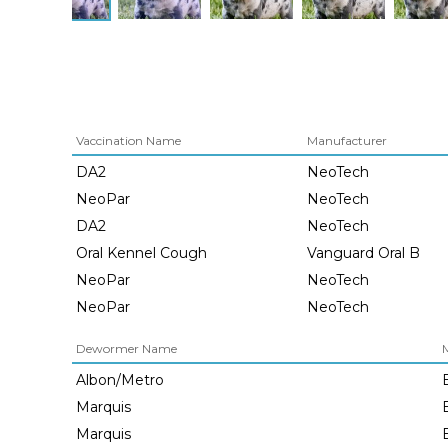
Vaccination Name
Manufacturer
DA2
NeoTech
NeoPar
NeoTech
DA2
NeoTech
Oral Kennel Cough
Vanguard Oral B
NeoPar
NeoTech
NeoPar
NeoTech
Dewormer Name
Albon/Metro
Marquis
Marquis