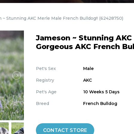
 ~ Stunning AKC Merle Male French Bulldog!!
(62428750)
Jameson ~ Stunning AKC M
Gorgeous AKC French Bul
Pet's Sex
Male
Registry
AKC
Pet's Age
10 Weeks 5 Days
Breed
French Bulldog
CONTACT STORE