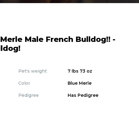
erle Male French Bulldog!! -
ldog!
Pet's weight
7 lbs 73 oz
Color
Blue Merle
Pedigree
Has Pedigree