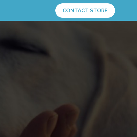
CONTACT STORE