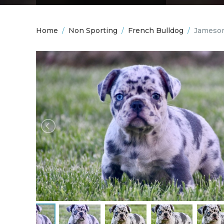
Home
/
Non Sporting
/
French Bulldog
/
Jameson