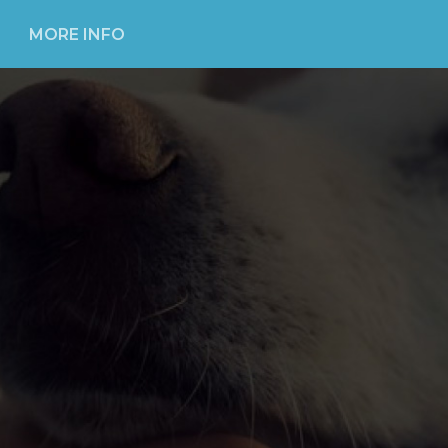
MORE INFO