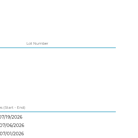
Lot Number
 (Start - End)
07/19/2026
 07/06/2026
 07/01/2026