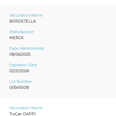
BORDETELLA
MERCK
08/06/2025
02/21/2026
00541510B
TruCan DAPPI