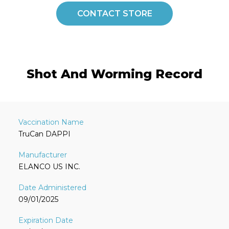
CONTACT STORE
Shot And Worming Record
TruCan DAPPI
ELANCO US INC.
09/01/2025