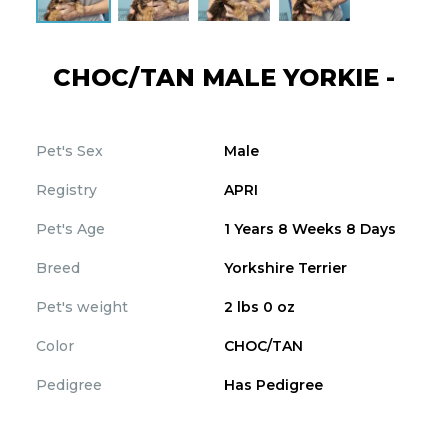
CHOC/TAN MALE YORKIE -
Pet's Sex
Male
Registry
APRI
Pet's Age
1 Years 8 Weeks 8 Days
Breed
Yorkshire Terrier
Pet's weight
2 lbs 0 oz
Color
CHOC/TAN
Pedigree
Has Pedigree