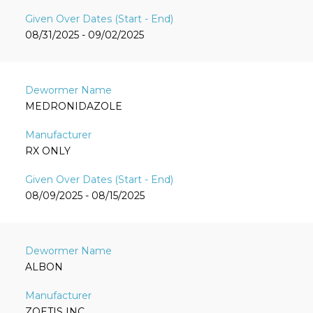
08/31/2025 - 09/02/2025
MEDRONIDAZOLE
RX ONLY
08/09/2025 - 08/15/2025
ALBON
ZOETIS INC