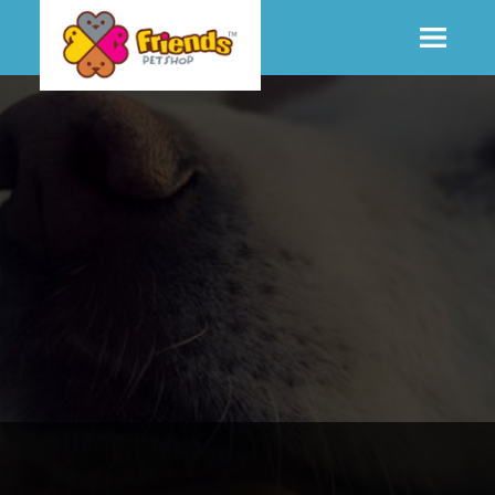
SHOP
MORE INFO
CONTACT STORE