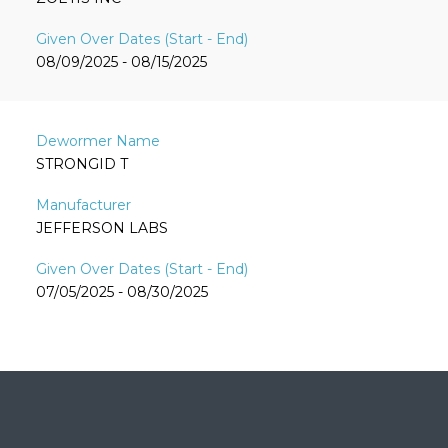
08/09/2025 - 08/15/2025
STRONGID T
JEFFERSON LABS
07/05/2025 - 08/30/2025