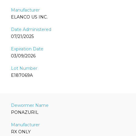
ELANCO US INC.
07/21/2025
03/09/2026
E187069A
PONAZURIL
RX ONLY