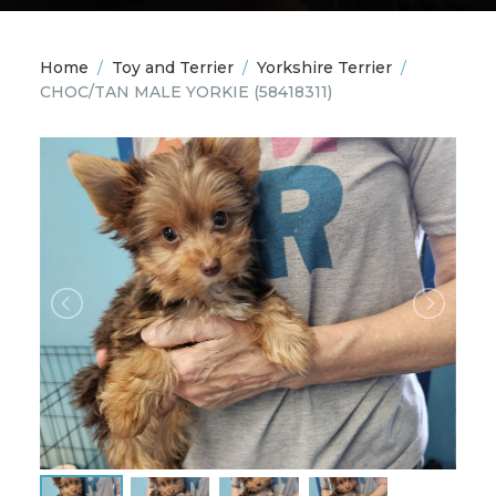
Home
/
Toy and Terrier
/
Yorkshire Terrier
/
CHOC/TAN MALE YORKIE
(58418311)