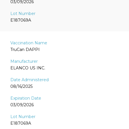
03/09/2026
E187069A
TruCan DAPPI
ELANCO US INC.
08/16/2025
03/09/2026
E187069A