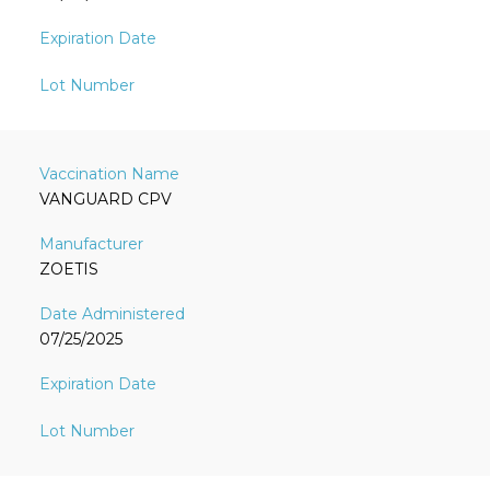
VANGUARD CPV
ZOETIS
07/25/2025