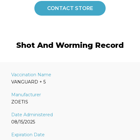
CONTACT STORE
Shot And Worming Record
VANGUARD + 5
ZOETIS
08/15/2025