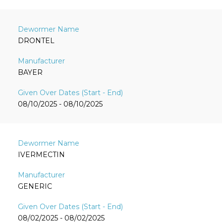
DRONTEL
BAYER
08/10/2025 - 08/10/2025
IVERMECTIN
GENERIC
08/02/2025 - 08/02/2025