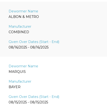
ALBON & METRO
COMBINED
08/16/2025 - 08/16/2025
MARQUIS
BAYER
08/15/2025 - 08/15/2025