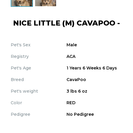
NICE LITTLE (M) CAVAPOO -
Pet's Sex
Male
Registry
ACA
Pet's Age
1 Years 6 Weeks 6 Days
Breed
CavaPoo
Pet's weight
3 lbs 6 oz
Color
RED
Pedigree
No Pedigree