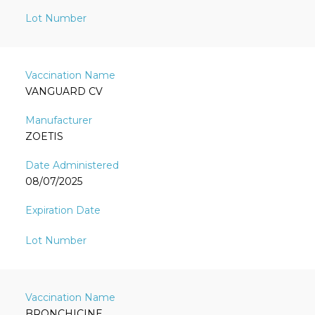
VANGUARD CV
ZOETIS
08/07/2025
BRONCHICINE