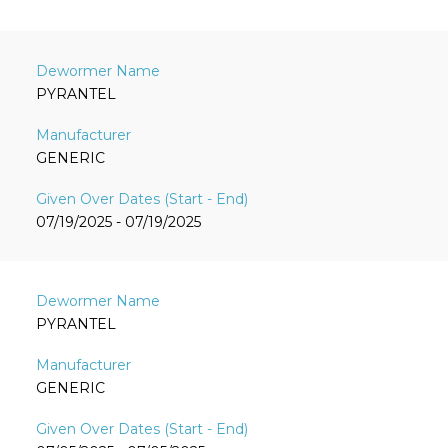
PYRANTEL
GENERIC
07/19/2025 - 07/19/2025
PYRANTEL
GENERIC