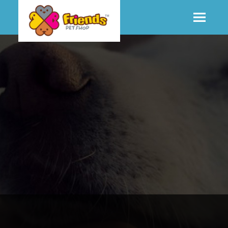
SHOP
MORE INFO
CONTACT STORE