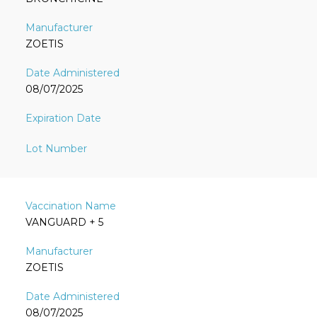
ZOETIS
08/07/2025
VANGUARD + 5
ZOETIS
08/07/2025