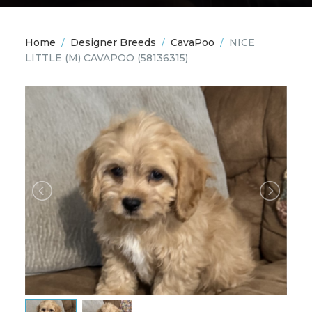
Home
/
Designer Breeds
/
CavaPoo
/
NICE
LITTLE (M) CAVAPOO
(58136315)