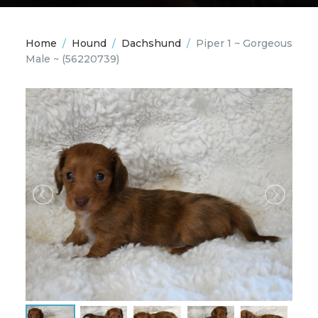
Home
/
Hound
/
Dachshund
/
Piper 1 ~ Gorgeous
Male ~
(56220739)