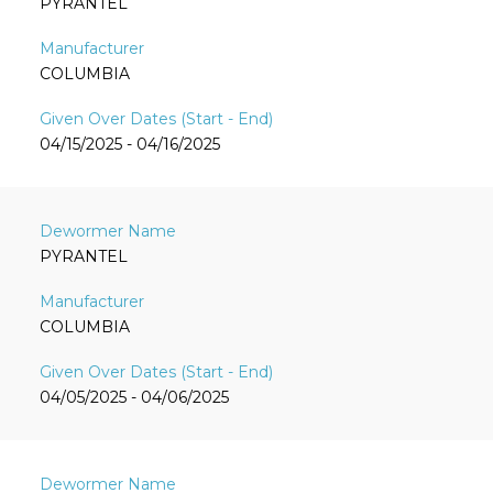
PYRANTEL
COLUMBIA
04/15/2025 - 04/16/2025
PYRANTEL
COLUMBIA
04/05/2025 - 04/06/2025