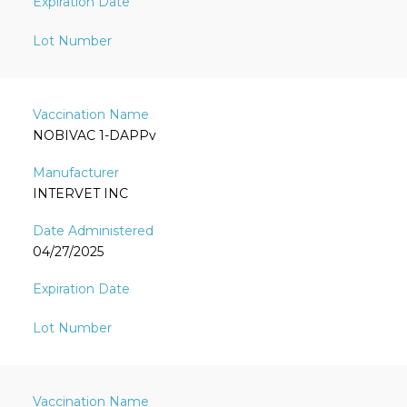
NOBIVAC 1-DAPPv
INTERVET INC
04/27/2025