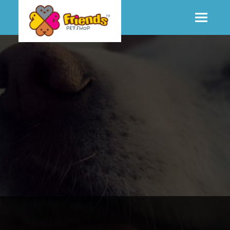
SHOP
MORE INFO
CONTACT STORE