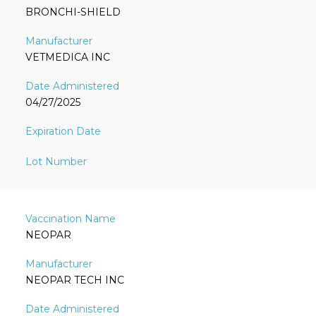
BRONCHI-SHIELD
VETMEDICA INC
04/27/2025
NEOPAR
NEOPAR TECH INC