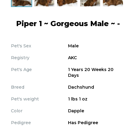
Piper 1 ~ Gorgeous Male ~ -
Pet's Sex
Male
Registry
AKC
Pet's Age
1 Years 20 Weeks 20
Days
Breed
Dachshund
Pet's weight
1 lbs 1 oz
Color
Dapple
Pedigree
Has Pedigree