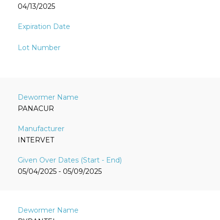
04/13/2025
PANACUR
INTERVET
05/04/2025 - 05/09/2025