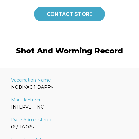
CONTACT STORE
Shot And Worming Record
NOBIVAC 1-DAPPv
INTERVET INC
05/11/2025