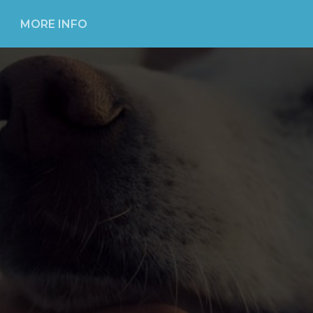
MORE INFO