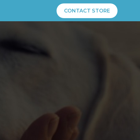
CONTACT STORE