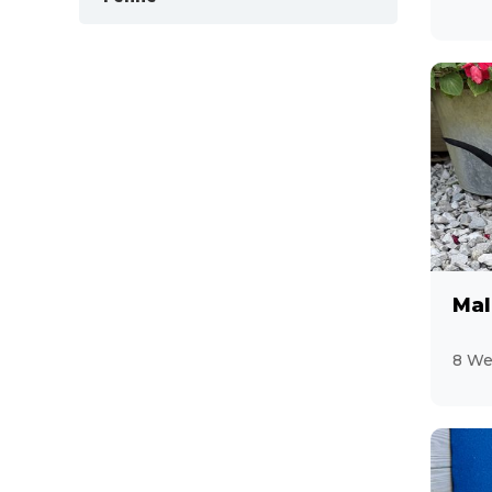
12
Mal
8 We