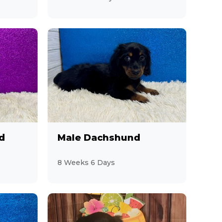
d
Male Dachshund
8 Weeks 6 Days