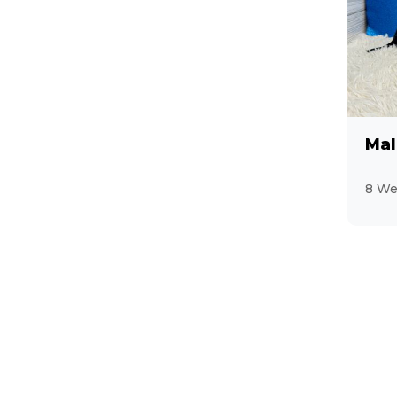
Mal
8 We