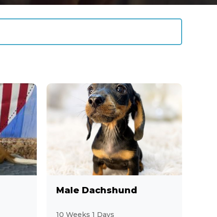
Male Dachshund
10 Weeks 1 Days