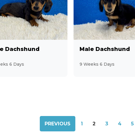
e Dachshund
Male Dachshund
eks 6 Days
9 Weeks 6 Days
PREVIOUS
1
2
3
4
5