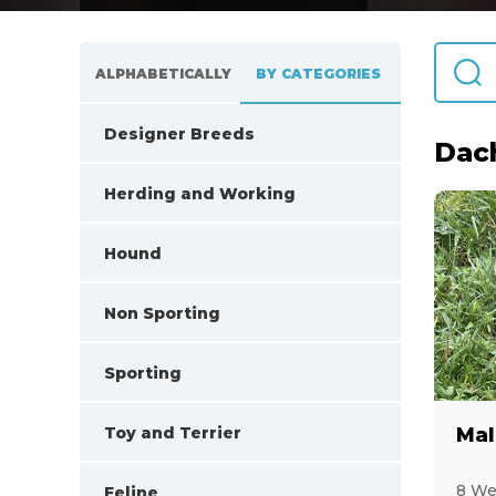
ALPHABETICALLY
BY CATEGORIES
Designer Breeds
Dac
108
Herding and Working
32
Hound
44
Non Sporting
62
Sporting
25
Toy and Terrier
Mal
138
8 We
Feline