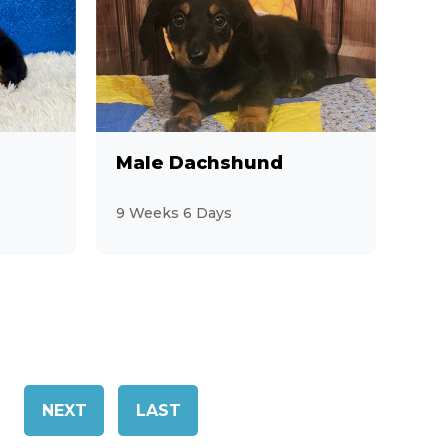
Male Dachshund
9 Weeks 6 Days
NEXT
LAST