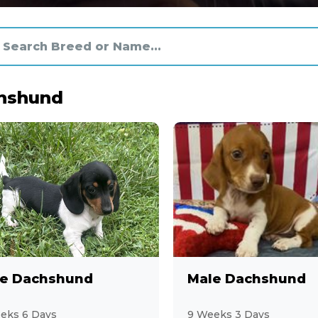
hshund
e Dachshund
Male Dachshund
eks 6 Days
9 Weeks 3 Days