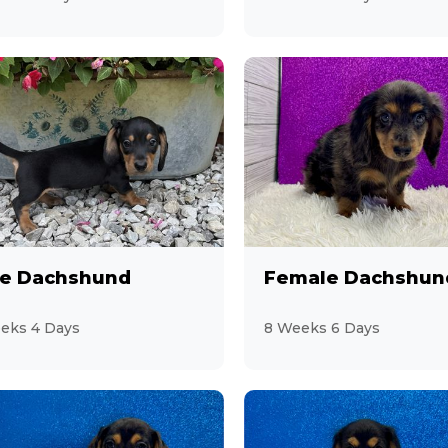
e Dachshund
Female Dachshun
eks 4 Days
8 Weeks 6 Days