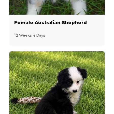
Female Australian Shepherd
12 Weeks 4 Days