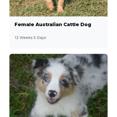
Female Australian Cattle Dog
12 Weeks 5 Days