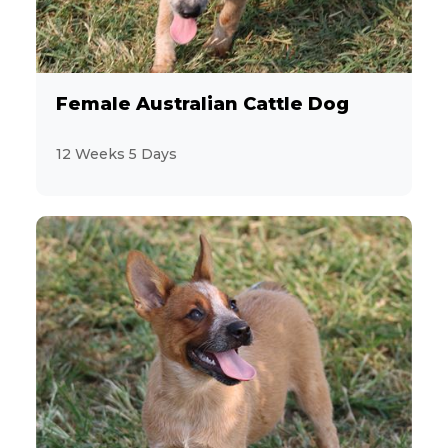
Female Australian Cattle Dog
12 Weeks 5 Days