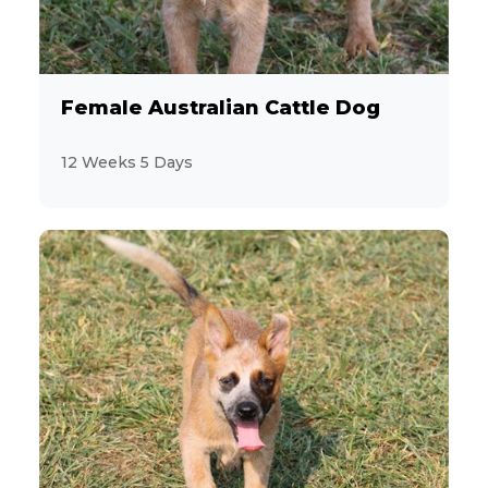
Female Australian Cattle Dog
12 Weeks 5 Days