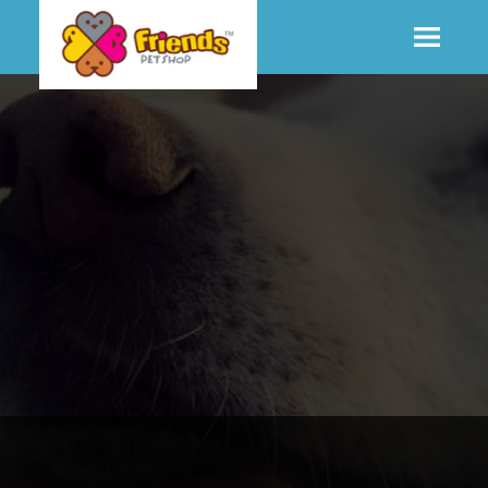
SHOP
MORE INFO
CONTACT STORE