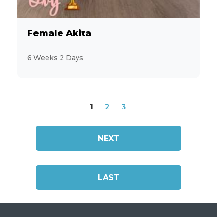
Female Akita
6 Weeks 2 Days
1
2
3
NEXT
LAST