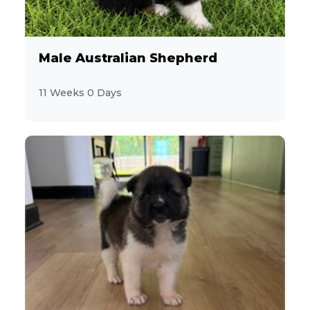
Male Australian Shepherd
11 Weeks 0 Days