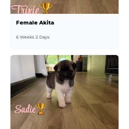
Female Akita
6 Weeks 2 Days