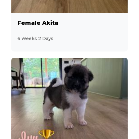
Female Akita
6 Weeks 2 Days