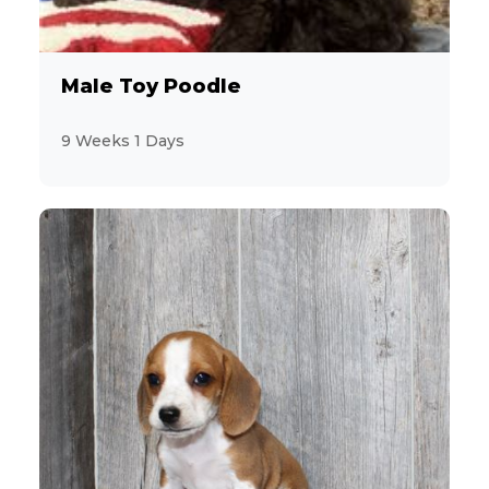
Male Toy Poodle
9 Weeks 1 Days