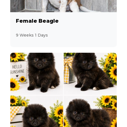
Female Beagle
9 Weeks 1 Days