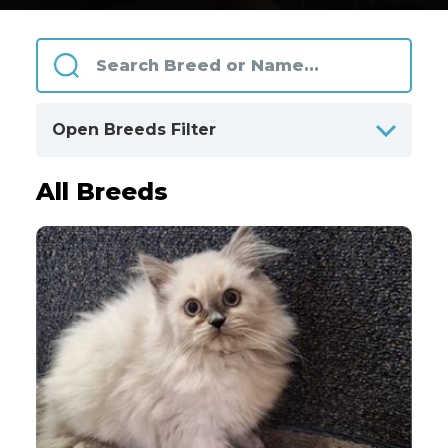
Open Breeds Filter
All Breeds
ALPHABETICALLY
BY CATEGORIES
Clear
All Breeds
Only Available Breeds
4
Akita