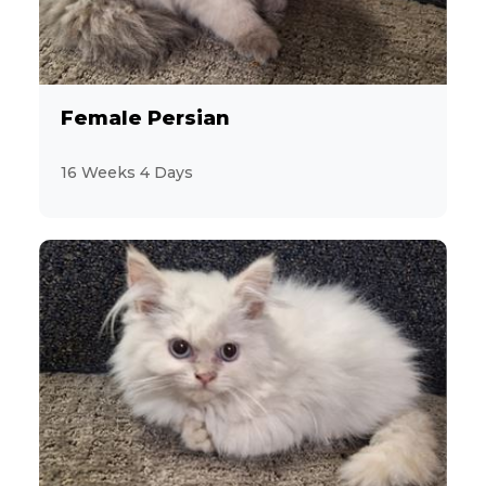
5
Aussiedoodle
4
Australian Cattle Dog
Female Persian
8
Australian Shepherd
16 Weeks 4 Days
7
Beagle
1
Bernese Mountain Dog
3
Bichon Frise
2
BichPoo
4
Brussels Griffon
4
Bulldog