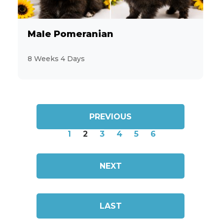
Male Pomeranian
8 Weeks 4 Days
PREVIOUS
1
2
3
4
5
6
NEXT
LAST