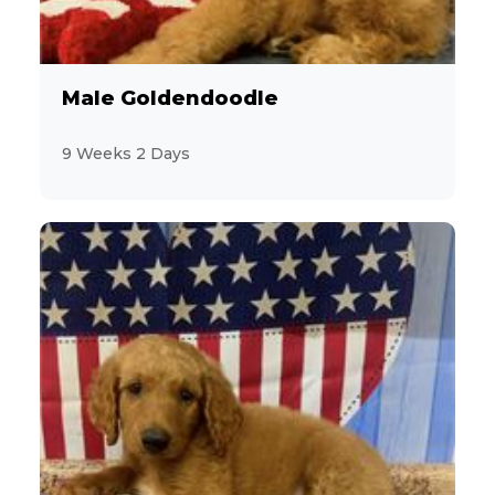
Pomeranian
3
Poovanese
Male Goldendoodle
2
Shiba Inu
9 Weeks 2 Days
32
Shih Tzu
10
ShihPoo
3
Soft Coated Wheaten Terrier
2
Toy Australian Shepherd
25
Toy Poodle
8
Welsh Corgi Pembroke