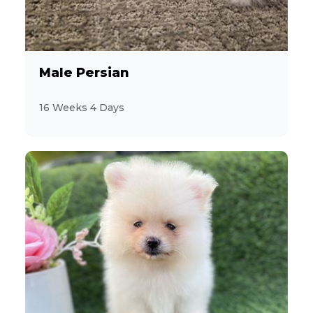
9
Cavalier King Charles Spaniel
12
Male Persian
CavaPoo
16 Weeks 4 Days
9
Chihuahua
1
Chinese Shar-pei
2
ChiPoo
5
CockaPoo
4
Cocker Spaniel
34
Dachshund