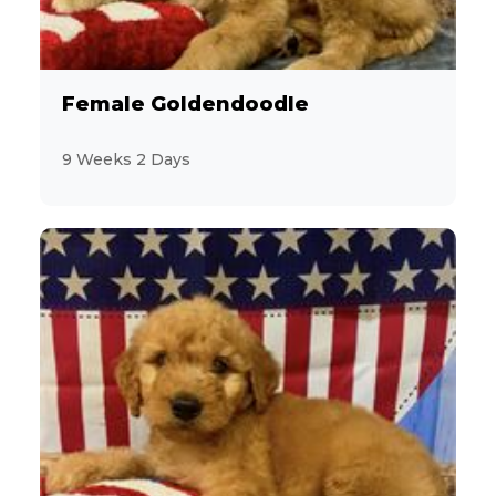
4
Maltese
3
MaltiPoo
Female Goldendoodle
3
Mastiff
9 Weeks 2 Days
18
Miniature Poodle
5
Miniature Schnauzer
5
Morkie
2
Pekingese
5
Persian
12