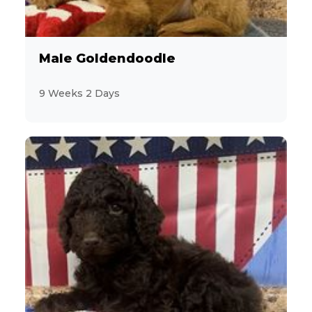
11
YorkiePoo
Male Goldendoodle
17
Yorkshire Terrier
9 Weeks 2 Days
6
Zuchon