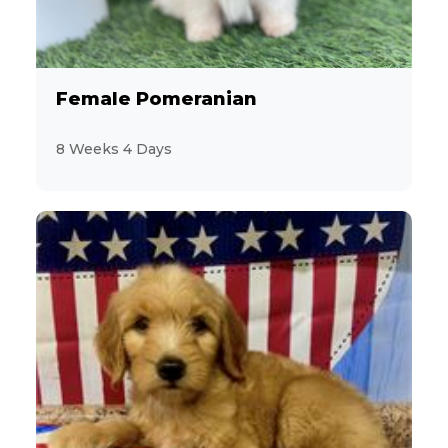
9
Designer Breeds (*Unlisted Breed*)
23
French Bulldog
Female Pomeranian
2
Giant Schnauzer
8 Weeks 4 Days
5
Golden Retriever
10
Goldendoodle
2
Havanese
3
Jack Russell Terrier
16
Labrador Retriever