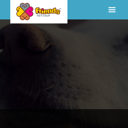
SHOP
MORE INFO
CONTACT STORE