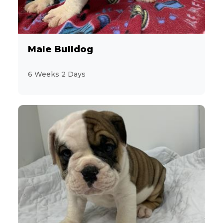
1
Coton de Tulear
43
Dachshund
Male Bulldog
14
Designer Breeds (*Unlisted Breed*)
6 Weeks 2 Days
2
Feline (*Unlisted Breed*)
17
French Bulldog
2
Giant Schnauzer
15
Goldendoodle
11
Havanese