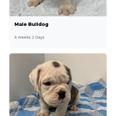
2
Jack Russell Terrier
19
Labrador Retriever
Male Bulldog
3
Maltese
6 Weeks 2 Days
9
MaltiPoo
3
Mastiff
1
Mini Hippo
2
Miniature Pinscher
28
Miniature Poodle
7