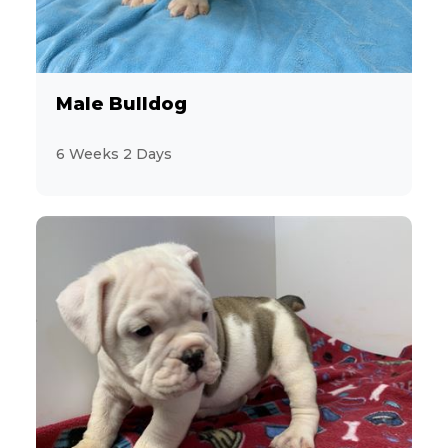
3
CavaChon
11
Male Bulldog
Cavalier King Charles Spaniel
6 Weeks 2 Days
13
CavaPoo
13
Chihuahua
2
ChiPoo
1
ChiWeenie
7
CockaPoo
10
Cocker Spaniel