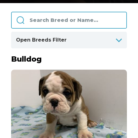
Open Breeds Filter
Bulldog
ALPHABETICALLY
BY CATEGORIES
Clear
All Breeds
Only Available Breeds
4
Akita