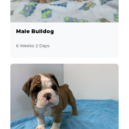
6
Aussiedoodle
4
Australian Cattle Dog
Male Bulldog
4
Australian Shepherd
6 Weeks 2 Days
7
Beagle
3
Bichon Frise
3
BichPoo
8
Boston Terrier
5
Brussels Griffon
7
Bulldog