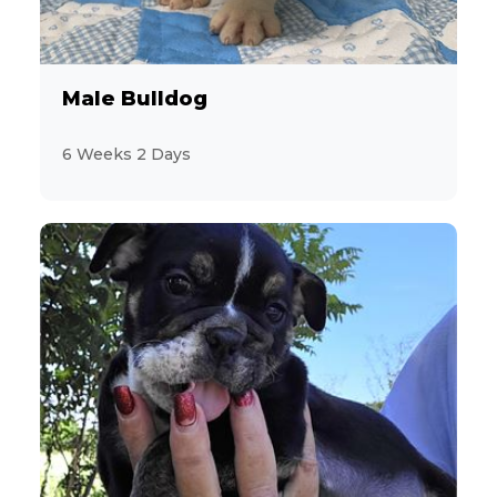
Miniature Schnauzer
12
Morkie
Male Bulldog
2
Pekingese
6 Weeks 2 Days
10
Persian
6
PomaPoo
19
Pomeranian
9
Poodle
3
Pug
4
Schnorkie