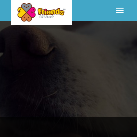
SHOP
MORE INFO
CONTACT STORE