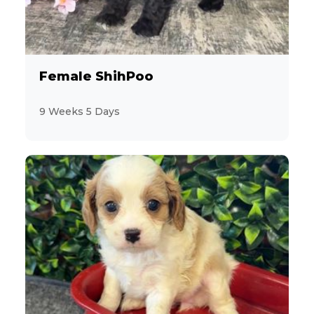
6
Aussiedoodle
4
Australian Cattle Dog
Female ShihPoo
4
Australian Shepherd
9 Weeks 5 Days
7
Beagle
3
Bichon Frise
3
BichPoo
8
Boston Terrier
5
Brussels Griffon
7
Bulldog