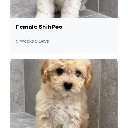
2
Jack Russell Terrier
19
Labrador Retriever
Female ShihPoo
2
Maltese
9 Weeks 5 Days
9
MaltiPoo
3
Mastiff
1
Mini Hippo
2
Miniature Pinscher
28
Miniature Poodle
6