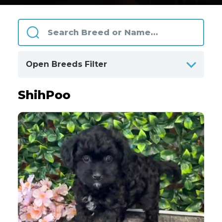
Open Breeds Filter
ShihPoo
ALPHABETICALLY
BY CATEGORIES
Clear
All Breeds
Only Available Breeds
4
Akita