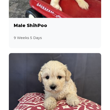
3
CavaChon
11
Male ShihPoo
Cavalier King Charles Spaniel
9 Weeks 5 Days
13
CavaPoo
13
Chihuahua
2
ChiPoo
1
ChiWeenie
7
CockaPoo
8
Cocker Spaniel