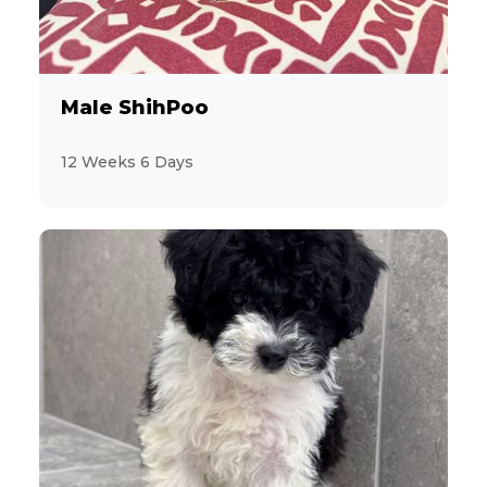
1
Coton de Tulear
43
Dachshund
Male ShihPoo
14
Designer Breeds (*Unlisted Breed*)
12 Weeks 6 Days
2
Feline (*Unlisted Breed*)
19
French Bulldog
2
Giant Schnauzer
15
Goldendoodle
11
Havanese