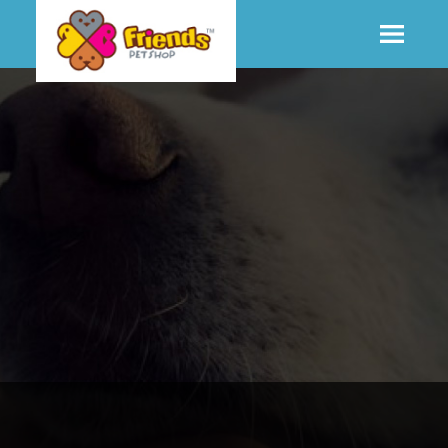
SHOP
MORE INFO
CONTACT STORE