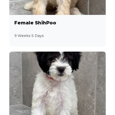
Miniature Schnauzer
13
Morkie
Female ShihPoo
2
Pekingese
9 Weeks 5 Days
10
Persian
6
PomaPoo
19
Pomeranian
9
Poodle
4
Poovanese
3
Pug